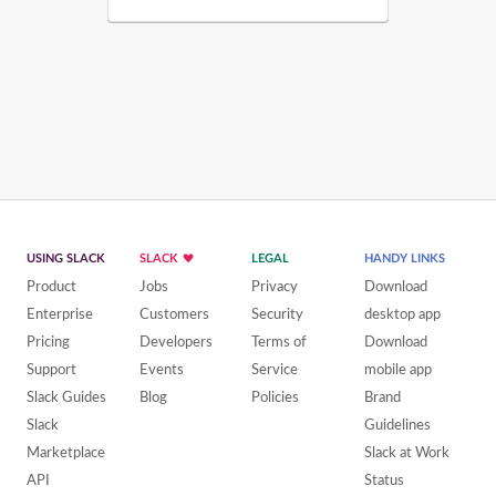
USING SLACK
SLACK
LEGAL
HANDY LINKS
Product
Jobs
Privacy
Download
Enterprise
Customers
Security
desktop app
Pricing
Developers
Terms of
Download
Support
Events
Service
mobile app
Slack Guides
Blog
Policies
Brand
Slack
Guidelines
Marketplace
Slack at Work
API
Status