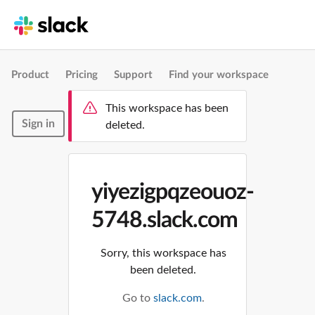
Product
Pricing
Support
Find your workspace
This workspace has been
Sign in
deleted.
yiyezigpqzeouoz-
5748.slack.com
Sorry, this workspace has
been deleted.
Go to
slack.com
.